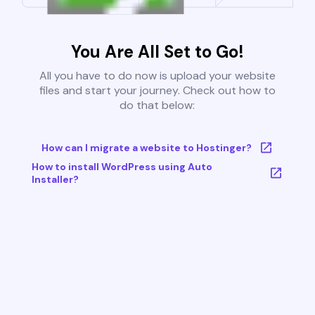
You Are All Set to Go!
All you have to do now is upload your website
files and start your journey. Check out how to
do that below:
How can I migrate a website to Hostinger?
How to install WordPress using Auto
Installer?